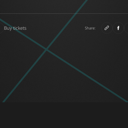
Buy tickets
Share: