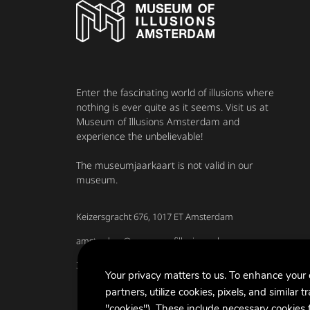
Enter the fascinating world of illusions where
nothing is ever quite as it seems. Visit us at
Museum of Illusions Amsterdam and
experience the unbelievable!
The museumjaarkaart is not valid in our
museum.
Keizersgracht 676, 1017 ET Amsterdam
amsterdam@museumofillusions.nl
31 020 7230740
Your privacy matters to us. To enhance your
partners, utilize cookies, pixels, and similar t
"cookies"). These include necessary cookies f