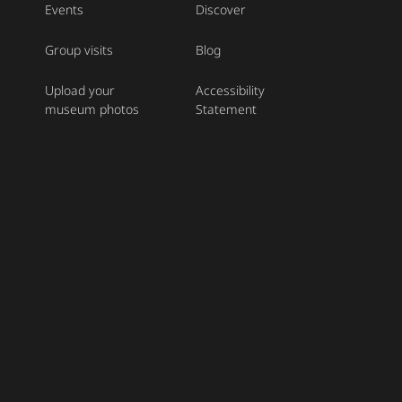
Events
Discover
Group visits
Blog
Upload your
Accessibility
museum photos
Statement