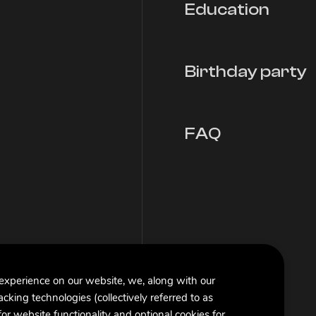
Education
Birthday party
FAQ
 experience on our website, we, along with our
racking technologies (collectively referred to as
or website functionality and optional cookies for