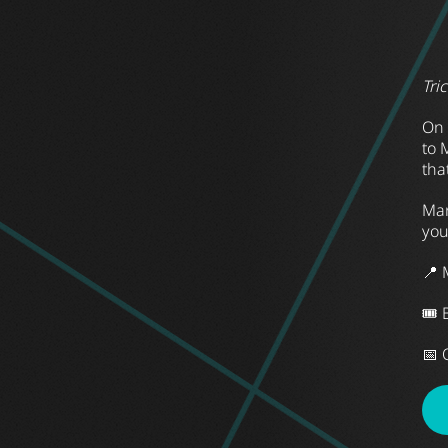
Tri
On 
to 
tha
Mar
you
📍 
🎟 
📅 