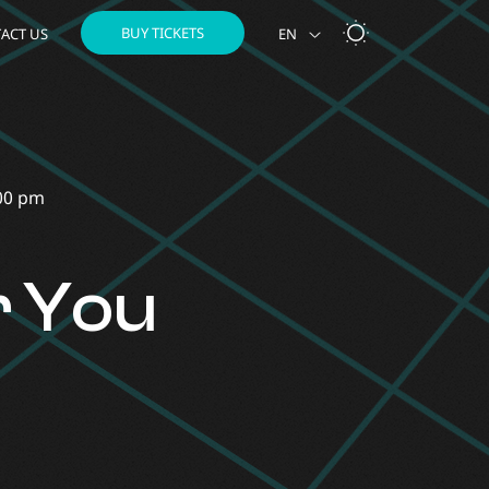
BUY TICKETS
ACT US
EN
NL
00 pm
r You