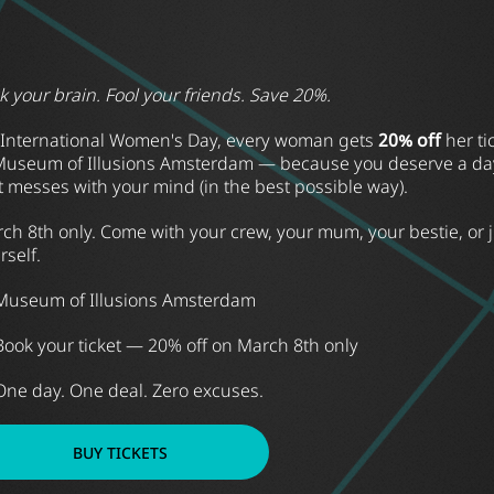
ck your brain. Fool your friends. Save 20%.
International Women's Day, every woman gets
20% off
her ti
Museum of Illusions Amsterdam — because you deserve a da
t messes with your mind (in the best possible way).
ch 8th only. Come with your crew, your mum, your bestie, or j
rself.
Museum of Illusions Amsterdam
Book your ticket — 20% off on March 8th only
One day. One deal. Zero excuses.
BUY TICKETS