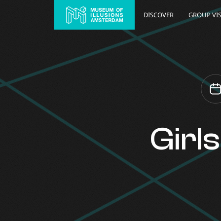
DISCOVER
GROUP VIS
Girl