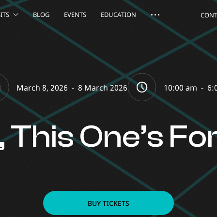
ITS
BLOG
EVENTS
EDUCATION
CONT
March 8, 2026
-
8 March 2026
10:00 am
-
6:
s, This One’s Fo
BUY TICKETS