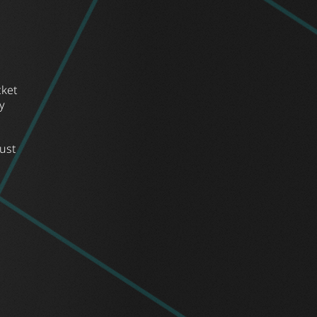
cket
y
ust