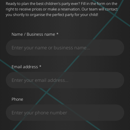
Ready to plan the best children’s party ever? Fill in the form on the
right to receive prices or make a reservation. Our team will contact
you shortly to organise the perfect party for your child!
Name / Business name *
Email address *
Phone