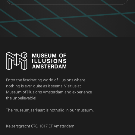
Enter the fascinating world of illusions where
nothing is ever quite as it seems. Visit us at
Museum of Illusions Amsterdam and experience
the unbelievable!
The museumjaarkaart is not valid in our museum.
Keizersgracht 676, 1017 ET Amsterdam