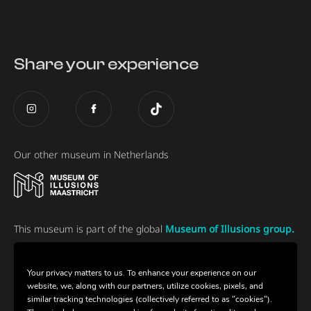
Share your experience
Our other museum in Netherlands
This museum is part of the global
Museum of Illusions group.
Your privacy matters to us. To enhance your experience on our
website, we, along with our partners, utilize cookies, pixels, and
similar tracking technologies (collectively referred to as "cookies").