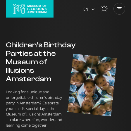
EN
NL
Children’s Birthday
Parties at the
Museum of
Illusions
Amsterdam
Looking for a unique and
unforgettable children’s birthday
party in Amsterdam? Celebrate
your child’s special day at the
Museum of Illusions Amsterdam
– a place where fun, wonder, and
learning come together!