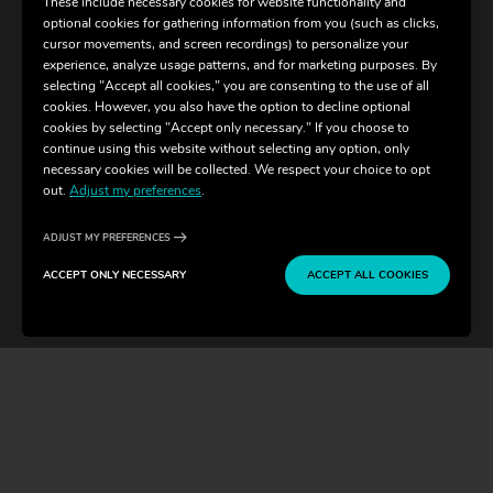
These include necessary cookies for website functionality and
optional cookies for gathering information from you (such as clicks,
cursor movements, and screen recordings) to personalize your
experience, analyze usage patterns, and for marketing purposes. By
selecting "Accept all cookies," you are consenting to the use of all
cookies. However, you also have the option to decline optional
cookies by selecting "Accept only necessary." If you choose to
continue using this website without selecting any option, only
necessary cookies will be collected. We respect your choice to opt
out.
Adjust my preferences
.
ADJUST MY PREFERENCES
ACCEPT ONLY NECESSARY
ACCEPT ALL COOKIES
CONTACT
BUY TICKETS