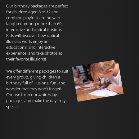
Our birthday packages are perfect
for children aged 8 to 12 and
combine playful learning with
laughter among more than 60
interactive and optical illusions.
Kids will discover how optical
illusions work, enjoy an
educational and interactive
experience, and take photos at
their favorite illusions!
We offer different packages to suit
every group, giving children a
birthday full of illusions, fun, and
wonder that they won’t forget!
Choose from our 4 birthday
packages and make the day truly
special!