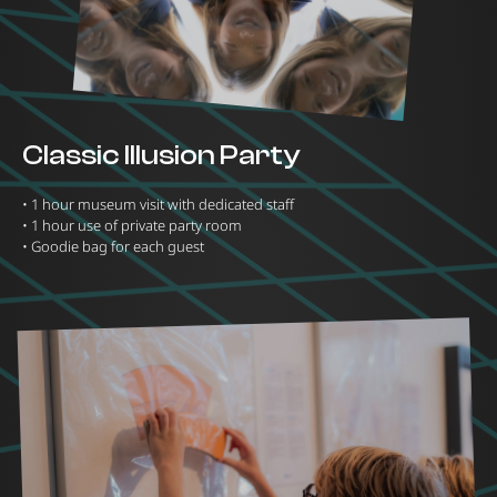
Classic Illusion Party
•⁠ ⁠1 hour museum visit with dedicated staff
•⁠ ⁠1 hour use of private party room
•⁠ ⁠Goodie bag for each guest