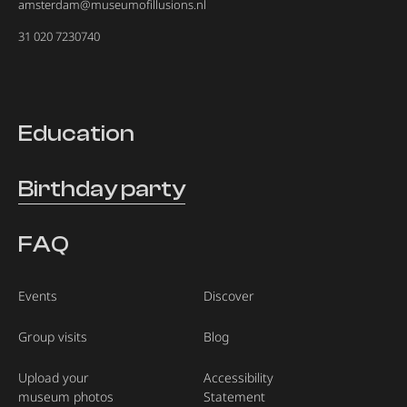
amsterdam@museumofillusions.nl
31 020 7230740
Education
Birthday party
FAQ
Events
Discover
Group visits
Blog
Upload your
Accessibility
museum photos
Statement