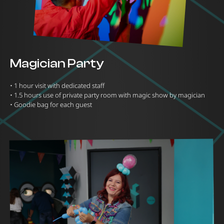
Magician Party
•⁠ ⁠1 hour visit with dedicated staff
•⁠ ⁠1.5 hours use of private party room with magic show by magician
•⁠ ⁠Goodie bag for each guest