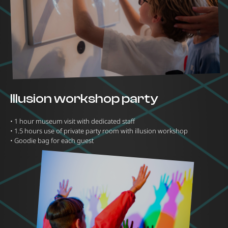
Illusion workshop party
•⁠ ⁠1 hour museum visit with dedicated staff
•⁠ ⁠1.5 hours use of private party room with illusion workshop
•⁠ ⁠Goodie bag for each guest