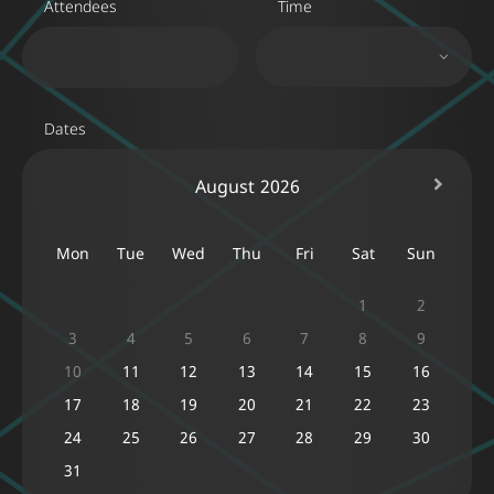
Attendees
Time
Dates
August
2026
Mon
Tue
Wed
Thu
Fri
Sat
Sun
1
2
3
4
5
6
7
8
9
10
11
12
13
14
15
16
17
18
19
20
21
22
23
24
25
26
27
28
29
30
31