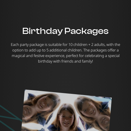
Birthday Packages
Each party package is suitable for 10 children + 2 adults, with the
option to add up to 5 additional children. The packages offer a
magical and festive experience, perfect for celebrating a special
birthday with friends and family!