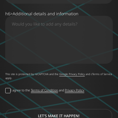
h6>Additional details and information
This site is protected by reCAPTCHA and the
Google Privacy Policy
and
cTerms of Service
apply
.
I agree to the
Terms of Condition
and
Privacy Policy
LET'S MAKE IT HAPPEN!