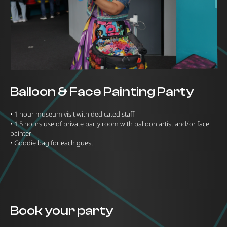
Balloon & Face Painting Party
•⁠ ⁠1 hour museum visit with dedicated staff
•⁠ ⁠1.5 hours use of private party room with balloon artist and/or face
painter
•⁠ ⁠Goodie bag for each guest
Book your party